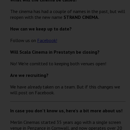
The cinema has had a couple of names in the past, but will
reopen with the new name
STRAND CINEMA.
How can we keep up to date?
Follow us on
Facebook!
Will Scala Cinema in Prestatyn be closing?
No! We're comitted to keeping both venues open!
Are we recruiting?
We have already taken on a team. But if this changes we
will post on Facebook.
In case you don't know us, here's a bit more about us!
Merlin Cinemas started 35 years ago with a single screen
venue in Penzance in Cornwall, and now operates over 20