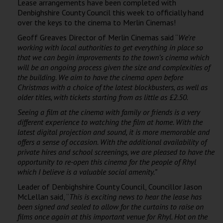
Lease arrangements have been completed with
Wellington
Denbighshire County Council this week to officially hand
over the keys to the cinema to Merlin Cinemas!
Ayr
Geoff Greaves Director of Merlin Cinemas said “
We’re
working with local authorities to get everything in place so
Thurso
that we can begin improvements to the town’s cinema which
will be an ongoing process given the size and complexities of
Galashiels
the building. We aim to have the cinema open before
Christmas with a choice of the latest blockbusters, as well as
older titles, with tickets starting from as little as £2.50.
Prestatyn
Seeing a film at the cinema with family or friends is a very
Rhyl
different experience to watching the film at home. With the
latest digital projection and sound, it is more memorable and
offers a sense of occasion. With the additional availability of
Redruth
private hires and school screenings,
we are pleased to have the
opportunity to re-open this cinema for the
people of Rhyl
Penzance
which I believe is a valuable social amenity.”
Leader of Denbighshire County Council, Councillor Jason
McLellan said, “
This is exciting news to hear the lease has
been signed and sealed to allow for the curtains to raise on
films once again at this important venue for Rhyl.
Hot on the