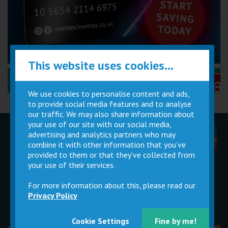
This website uses cookies...
Performance Certificates Explained »
We use cookies to personalise content and ads,
to provide social media features and to analyse
our traffic. We may also share information about
your use of our site with our social media,
advertising and analytics partners who may
Children
Movie
Cinema
Parties
Magic Card
Facilities
combine it with other information that you’ve
provided to them or that they’ve collected from
your use of their services.
Private
Buy Gift
Hire
Cards
For more information about this, please read our
Privacy Policy
Cookie Settings
Fine by me!
© 2026 Merlin Cinemas Ltd |
T&Cs
|
Privacy Policy
|
Update Cookie Preferences