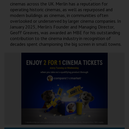
cinemas across the UK. Merlin has a reputation for
operating historic cinemas, as well as repurposed and
modern buildings as cinemas, in communities often
overlooked or underserved by larger cinema companies. In
January 2025, Merlin’s Founder and Managing Director,
Geoff Greaves, was awarded an MBE for his outstanding
contribution to the cinema industry in recognition of
decades spent championing the big screen in small towns.