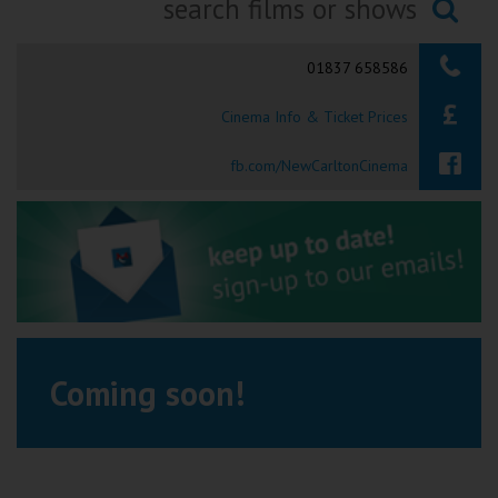
Ilfracombe
Searching...
01837 658586
Kingsbridge
Cinema Info & Ticket Prices
Okehampton
Torquay
fb.com/NewCarltonCinema
Tiverton
Coleford
Cromer
Coming soon!
Redcar
Weston-super-Mare