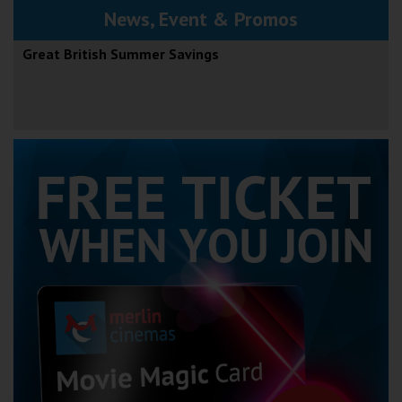
News, Event & Promos
Great British Summer Savings