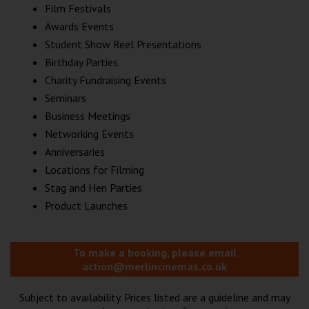
Film Festivals
Awards Events
Student Show Reel Presentations
Birthday Parties
Charity Fundraising Events
Seminars
Business Meetings
Networking Events
Anniversaries
Locations for Filming
Stag and Hen Parties
Product Launches
To make a booking, please email
action@merlincinemas.co.uk
Subject to availability. Prices listed are a guideline and may