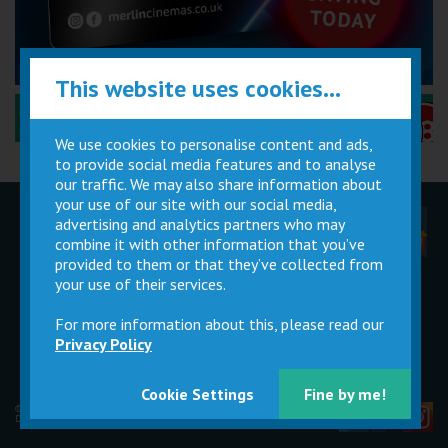
This website uses cookies...
Performance Certificates Explained »
We use cookies to personalise content and ads,
to provide social media features and to analyse
our traffic. We may also share information about
your use of our site with our social media,
advertising and analytics partners who may
Children
Movie
Cinema
Parties
Magic Card
Facilities
combine it with other information that you’ve
provided to them or that they’ve collected from
your use of their services.
Private
Buy Gift
Hire
Cards
For more information about this, please read our
Privacy Policy
Cookie Settings
Fine by me!
© 2026 Merlin Cinemas Ltd |
T&Cs
|
Privacy Policy
|
Update Cookie Preferences
Developed by
Steerment Ltd
| Icons by
icons8