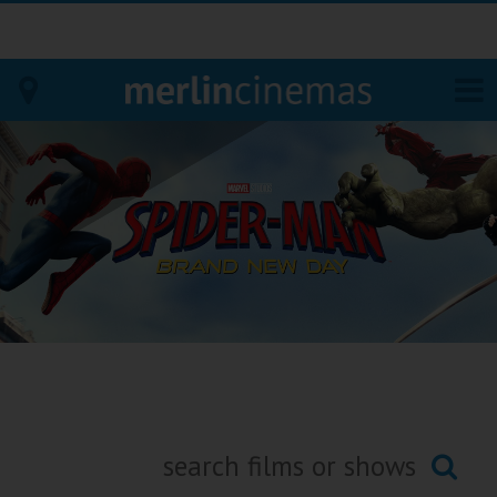
Bodmin
Helston
Falmouth
Redruth
St. Ives
Penzance
Penzance