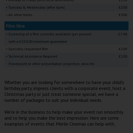
Wellington
• Tuesday & Wednesday (after 6pm)
£200
• All other times
£300
Ayr
Film Hire
Thurso
• Screening of a film currently available (per person)
£7.00
with a £150.00 minimum guarantee
Galashiels
• Specially requested film
£200
• Technical Assistance Required
£100
Prestatyn
Powerpoint or other presentation projection, xbox etc
Rhyl
Whether you are looking for somewhere to have your child's
birthday party, impress clients with a corporate event, host a
Redruth
Christmas party or just treat someone special, we have a
number of packages to suit your individual needs.
Penzance
We're in the business to help make your event run smoothly
and to help you make the best impression. Here are some
examples of events that Merlin Cinemas can help with;