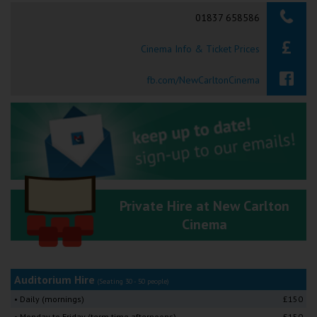
Searching...
01837 658586
Ilfracombe
Cinema Info & Ticket Prices
Kingsbridge
Okehampton
fb.com/NewCarltonCinema
Torquay
Tiverton
Coleford
Private Hire at New Carlton
Cromer
Cinema
Redcar
Auditorium Hire
(Seating 30 - 50 people)
Weston-super-Mare
• Daily (mornings)
£150
• Monday to Friday (term time afternoons)
£150