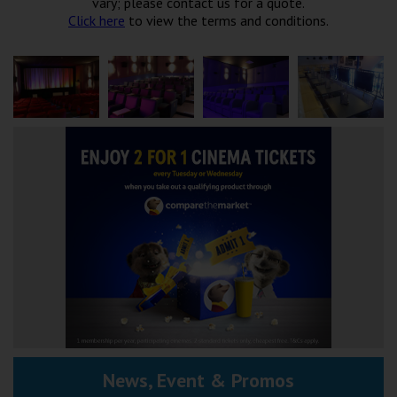
vary; please contact us for a quote.
Click here
to view the terms and conditions.
News, Event & Promos