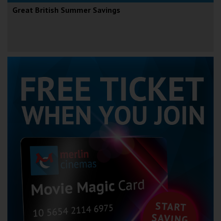
Great British Summer Savings