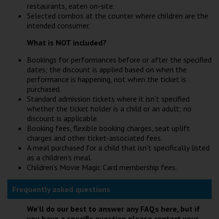
restaurants, eaten on-site.
Selected combos at the counter where children are the
intended consumer.
What is NOT included?
Bookings for performances before or after the specified
dates; the discount is applied based on when the
performance is happening, not when the ticket is
purchased.
Standard admission tickets where it isn't specified
whether the ticket holder is a child or an adult; no
discount is applicable.
Booking fees, flexible booking charges, seat uplift
charges and other ticket-associated fees.
A meal purchased for a child that isn't specifically listed
as a children's meal.
Children's Movie Magic Card membership fees.
Frequently asked questions
We'll do our best to answer any FAQs here, but if
you have a specific question please contact your