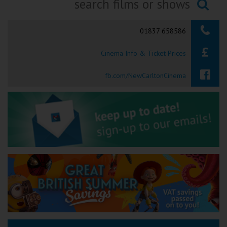
Ilfracombe
Searching...
01837 658586
Kingsbridge
Cinema Info & Ticket Prices
Okehampton
Torquay
fb.com/NewCarltonCinema
Tiverton
Coleford
Cromer
Redcar
Weston-super-Mare