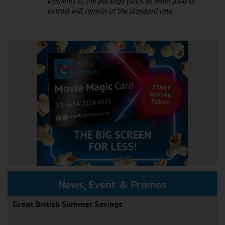
elements of the package (such as adult food or
extras) will remain at the standard rate.
News, Event & Promos
Great British Summer Savings