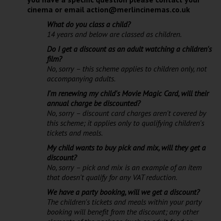
cinema or email action@merlincinemas.co.uk
What do you class a child?
14 years and below are classed as children.
Do I get a discount as an adult watching a children's
film?
No, sorry – this scheme applies to children only, not
accompanying adults.
I'm renewing my child's Movie Magic Card, will their
annual charge be discounted?
No, sorry – discount card charges aren't covered by
this scheme; it applies only to qualifying children's
tickets and meals.
My child wants to buy pick and mix, will they get a
discount?
No, sorry – pick and mix is an example of an item
that doesn't qualify for any VAT reduction.
We have a party booking, will we get a discount?
The children's tickets and meals within your party
booking will benefit from the discount; any other