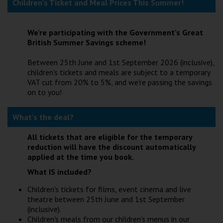
Children's Ticket and Meal Prices This Summer!
Wellington
We're participating with the Government's Great
Ayr
British Summer Savings scheme!
Thurso
Between 25th June and 1st September 2026 (inclusive),
children's tickets and meals are subject to a temporary
Galashiels
VAT cut from 20% to 5%, and we're passing the savings
on to you!
Prestatyn
What's the deal?
Rhyl
All tickets that are eligible for the temporary
reduction will have the discount automatically
Redruth
applied at the time you book.
Penzance
What IS included?
Children's tickets for films, event cinema and live
theatre between 25th June and 1st September
(inclusive).
Children's meals from our children's menus in our