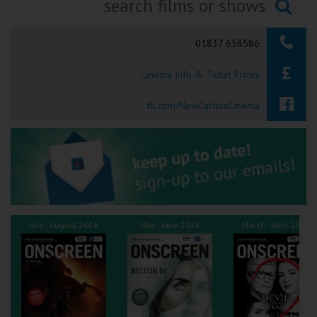
Ilfracombe
Searching...
01837 658586
Kingsbridge
Cinema Info & Ticket Prices
Okehampton
Torquay
fb.com/NewCarltonCinema
Tiverton
Coleford
Cromer
July - August 2026
May - June 2026
March - April 2026
Redcar
Weston-super-Mare