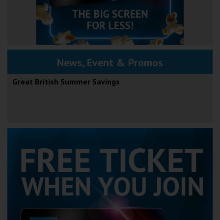
News, Event & Promos
Great British Summer Savings