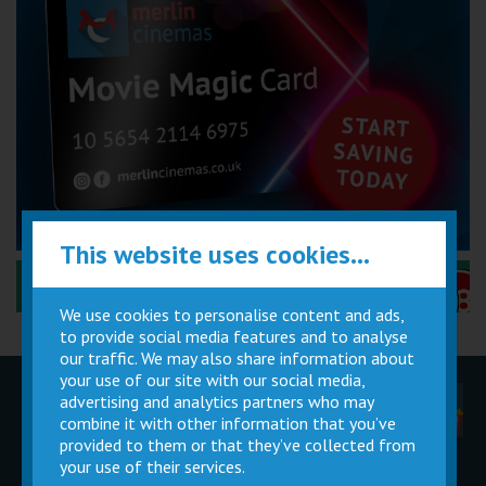
This website uses cookies...
Performance Certificates Explained »
We use cookies to personalise content and ads,
to provide social media features and to analyse
our traffic. We may also share information about
your use of our site with our social media,
advertising and analytics partners who may
Children
Movie
Cinema
Parties
Magic Card
Facilities
combine it with other information that you’ve
provided to them or that they’ve collected from
your use of their services.
Private
Buy Gift