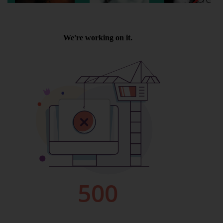
Wellington
Ayr
Thurso
Galashiels
Prestatyn
Rhyl
Redruth
Penzance