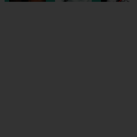
Wellington
Ayr
Thurso
Galashiels
Prestatyn
Rhyl
Redruth
Penzance