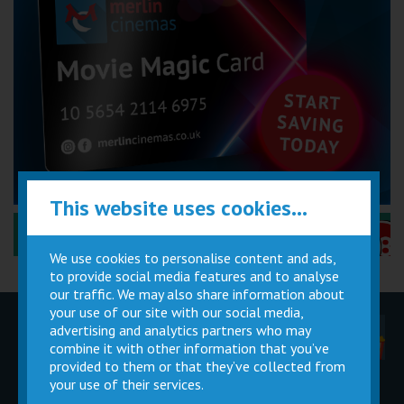
This website uses cookies...
Performance Certificates Explained »
We use cookies to personalise content and ads,
to provide social media features and to analyse
our traffic. We may also share information about
your use of our site with our social media,
advertising and analytics partners who may
Children
Movie
Cinema
Parties
Magic Card
Facilities
combine it with other information that you’ve
provided to them or that they’ve collected from
your use of their services.
Private
Buy Gift