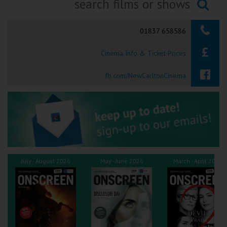
Ilfracombe
Searching...
01837 658586
Kingsbridge
Cinema Info & Ticket Prices
Okehampton
Torquay
fb.com/NewCarltonCinema
Tiverton
Coleford
Cromer
July - August 2026
May - June 2026
March - April 2026
Redcar
Weston-super-Mare