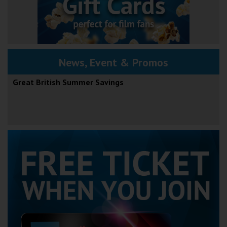
News, Event & Promos
Great British Summer Savings