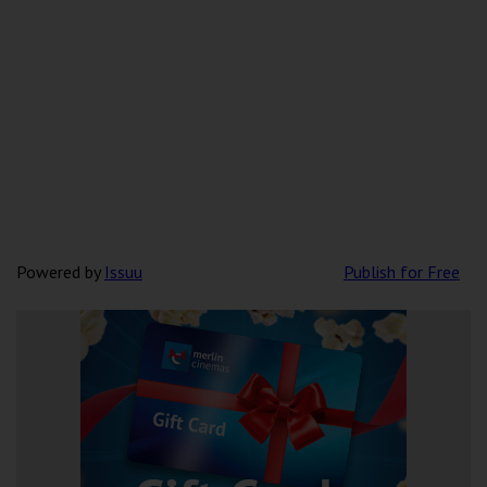
Powered by
Issuu
Publish for Free